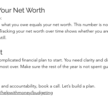
 Your Net Worth
e:
what you owe equals your net worth. This number is not
Tracking your net worth over time shows whether you ar
ill.
t
plicated financial plan to start. You need clarity and di
almost over. Make sure the rest of the year is not spent 
 and accountability, book a call. Let’s build a plan. 
om/helpwithmoney/budgeting