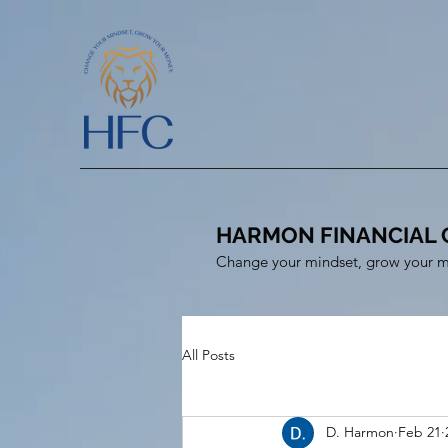
HARMON FINANCIAL 
Change your mindset, grow your 
All Posts
D. Harmon
Feb 21