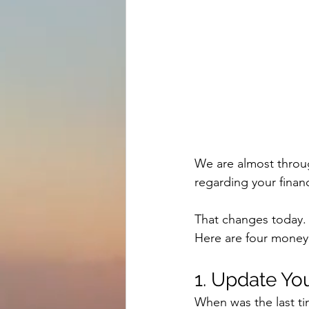
We are almost through
regarding your finan
That changes today.
Here are four money
1. Update Y
When was the last ti