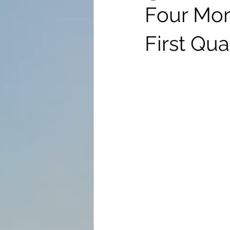
Four Mon
First Qua