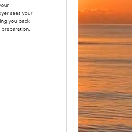
your 
oyer sees your 
ding you back 
 preparation.