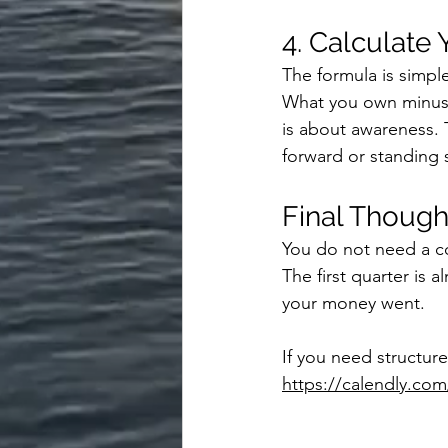
4. Calculate
The formula is simpl
What you own minus 
is about awareness. 
forward or standing st
Final Though
You do not need a com
The first quarter is 
your money went.
If you need structure
https://calendly.c