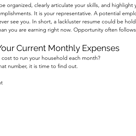
 organized, clearly articulate your skills, and highlight 
plishments. It is your representative. A potential empl
ever see you.
 In
 short, a lackluster resume could be hol
an you are earning right now. Opportunity often follows
 Your Current Monthly Expenses
y cost to run your household each month?
at number, it is time to find out.
nt