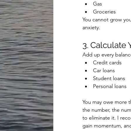
Gas
Groceries
You cannot grow your
anxiety.
3. Calculate
Add up every balanc
Credit cards
Car loans
Student loans
Personal loans
You may owe more th
the number, the numb
to eliminate it. I re
gain momentum, and b