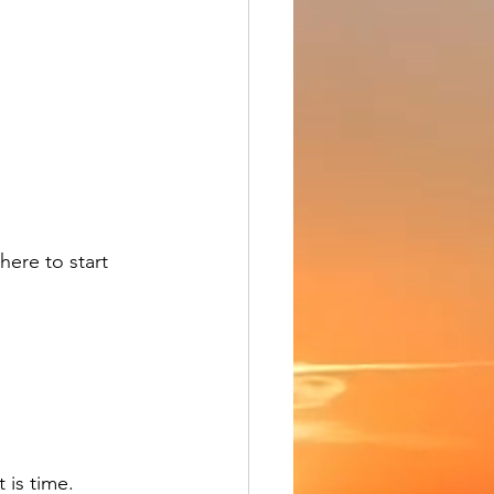
here to start 
 is time.