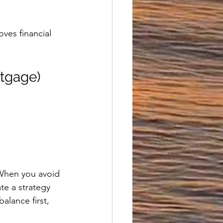
ves financial 
rtgage)
 When you avoid 
te a strategy 
alance first, 