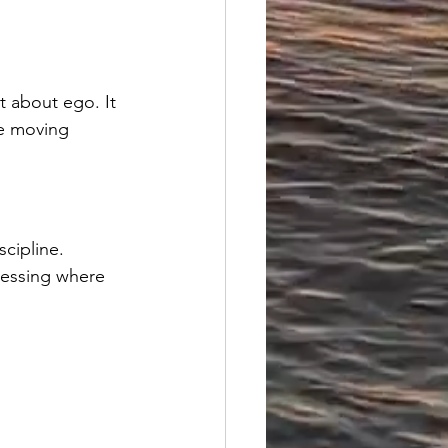
 about ego. It 
e moving 
scipline.
guessing where 