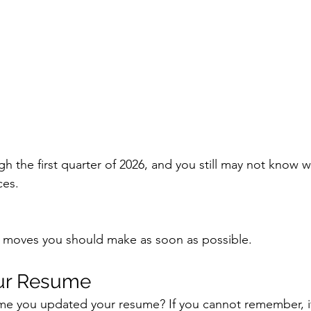
 the first quarter of 2026, and you still may not know w
ces.
 moves you should make as soon as possible.
our Resume
me you updated your resume? If you cannot remember, it