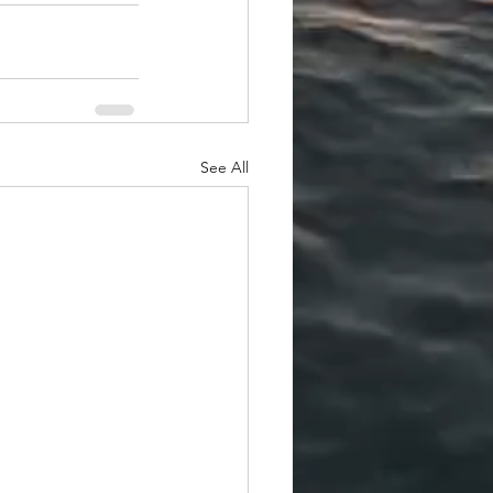
See All