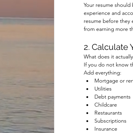
Your resume should be
experience and accom
resume before they 
from earning more th
2. Calculate
What does it actuall
If you do not know th
Add everything:
Mortgage or re
Utilities
Debt payments
Childcare
Restaurants
Subscriptions
Insurance