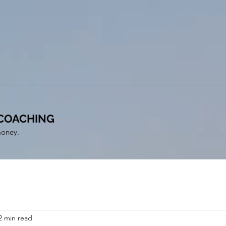
COACHING
money.
2 min read