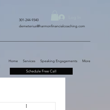
Log In
301-244-9340
demeterius@harmonfinancialcoaching.com
Home
Services
Speaking Engagements
More
Schedule Free Call