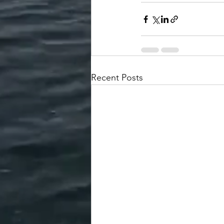
Recent Posts