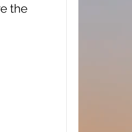
e the