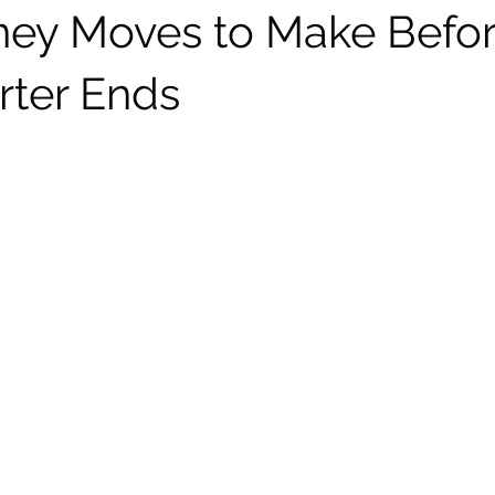
ey Moves to Make Befor
rter Ends