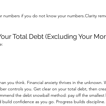
 numbers if you do not know your numbers.Clarity remo
 Your Total Debt (Excluding Your Mo
e:
an you think.
 Financial
 anxiety thrives in the unknown.
er controls you. Get clear on your total debt, then crea
commend the debt snowball method: pay off the smallest b
uild confidence as you go. Progress builds discipline.